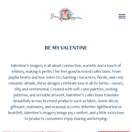
BE MY VALENTINE
Valentine’s imagery is all about connection, warmth, and a touch of
whimsy, making it perfect for feel-good licensed collections. From
playful hearts and love notes to charming characters, florals, and cozy
romantic details, these designs celebrate love in all its forms—sweet,
silly, and sentimental. Created with soft color palettes, inviting
patterns, and versatile artwork, Valentine’s collections translate
beautifully across licensed products such as fabric, home décor,
giftware, stationery, and seasonal accents. Whether lighthearted or
heartfelt, Valentine’s imagery brings joy, comfort, and a little extra love
to products customers enjoy sharing and keeping.