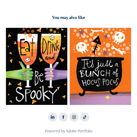
You may also like
2026
HALLOWEEN
Powered by
Adobe Portfolio